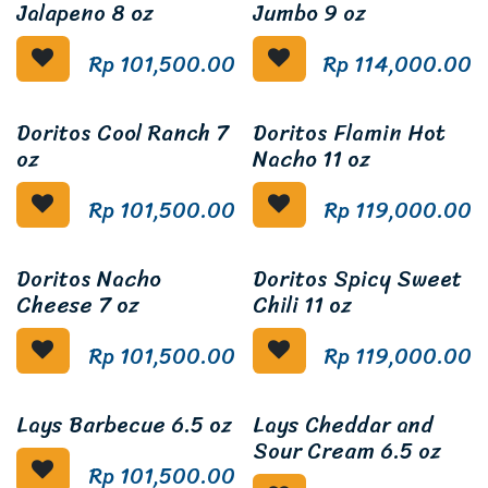
Jalapeno 8 oz
Jumbo 9 oz
Rp
101,500.00
Rp
114,000.00
Doritos Cool Ranch 7
Doritos Flamin Hot
oz
Nacho 11 oz
Rp
101,500.00
Rp
119,000.00
Doritos Nacho
Doritos Spicy Sweet
Cheese 7 oz
Chili 11 oz
Rp
101,500.00
Rp
119,000.00
Lays Barbecue 6.5 oz
Lays Cheddar and
Sour Cream 6.5 oz
Rp
101,500.00