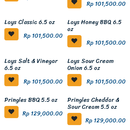
Rp
101,500.00
Lays Classic 6.5 oz
Lays Honey BBQ 6.5
oz
Rp
101,500.00
Rp
101,500.00
Lays Salt & Vinegar
Lays Sour Cream
6.5 oz
Onion 6.5 oz
Rp
101,500.00
Rp
101,500.00
Pringles BBQ 5.5 oz
Pringles Cheddar &
Sour Cream 5.5 oz
Rp
129,000.00
Rp
129,000.00