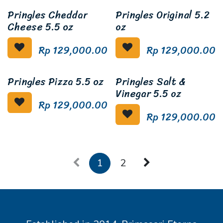
Pringles Cheddar
Pringles Original 5.2
Cheese 5.5 oz
oz
Rp
129,000.00
Rp
129,000.00
Pringles Pizza 5.5 oz
Pringles Salt &
Vinegar 5.5 oz
Rp
129,000.00
Rp
129,000.00
1
2