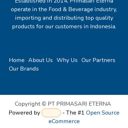
Established in 2014, Primasari Eterna
operate in the Food & Beverage industry,
importing and distributing top quality
products for our customers in Indonesia.
Home
About Us
Why Us
Our Partners
Our Brands
Copyright © PT PRIMASARI ETERNA
Powered by
- The #1
Open Source
eCommerce