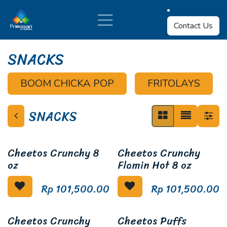
Skip to Content
Contact Us
SNACKS
BOOM CHICKA POP
FRITOLAYS
SNACKS
Cheetos Crunchy 8
Cheetos Crunchy
oz
Flamin Hot 8 oz
Rp
101,500.00
Rp
101,500.00
Cheetos Crunchy
Cheetos Puffs