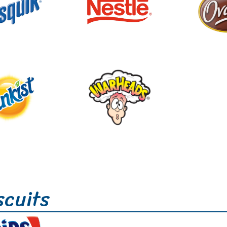
scuits