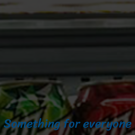
Something for everyone