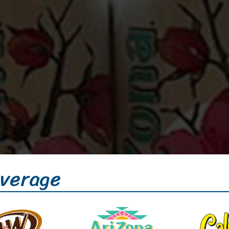
verage