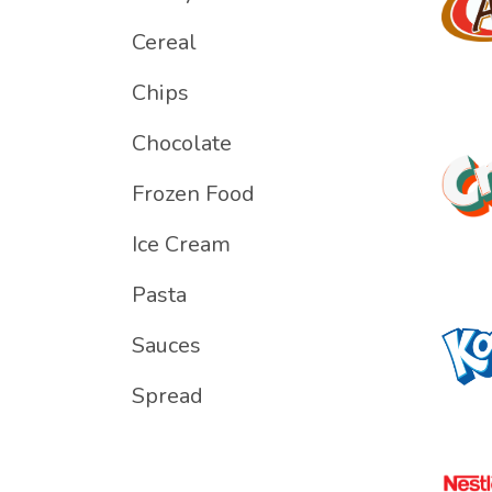
Cereal
Chips
Chocolate
Frozen Food
Ice Cream
Pasta
Sauces
Spread