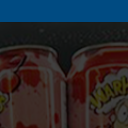
s
Our Brands
Our Partners
Jobs