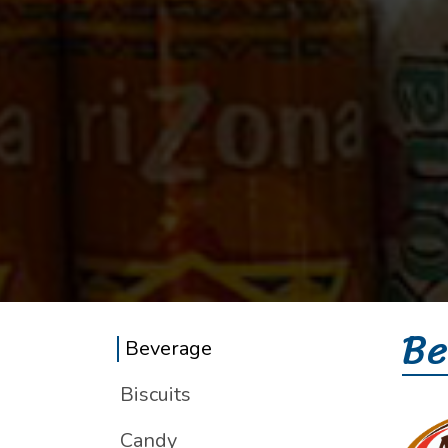
Be
Beverage
Biscuits
Candy