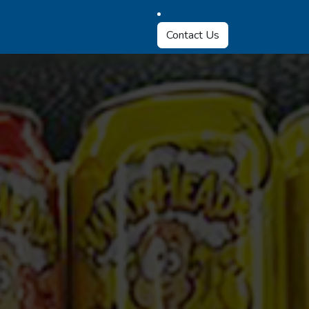
Contact Us