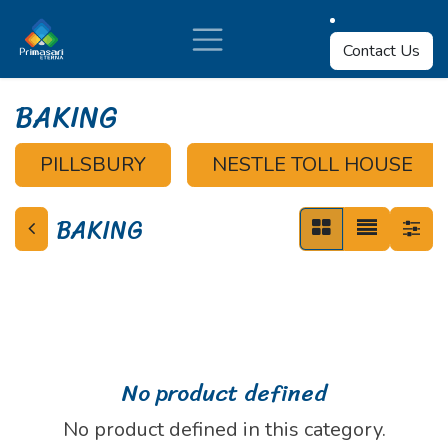
Skip to Content
Contact Us
BAKING
PILLSBURY
NESTLE TOLL HOUSE
BAKING
No product defined
No product defined in this category.