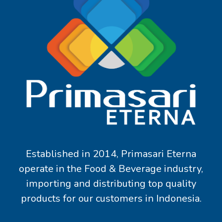
Established in 2014, Primasari Eterna
operate in the Food & Beverage industry,
importing and distributing top quality
products for our customers in Indonesia.