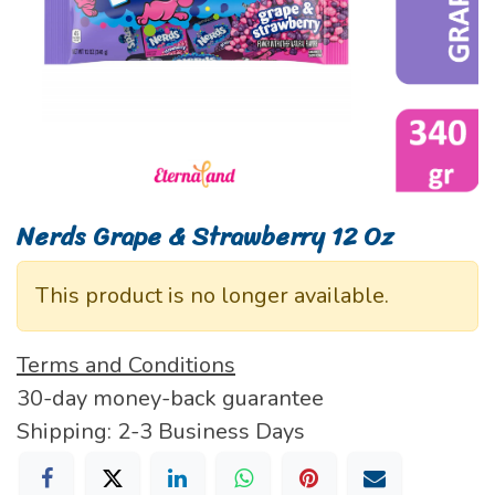
Nerds Grape & Strawberry 12 Oz
This product is no longer available.
Terms and Conditions
30-day money-back guarantee
Shipping: 2-3 Business Days