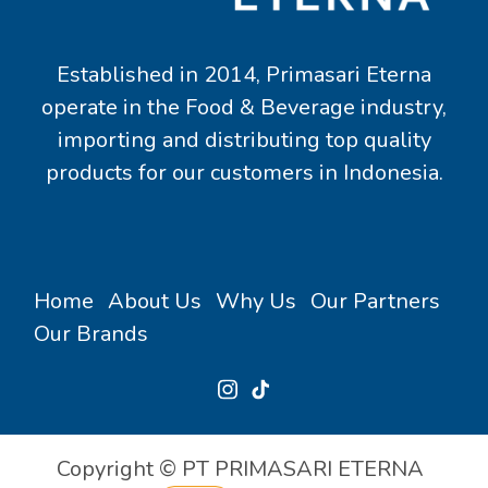
Established in 2014, Primasari Eterna
operate in the Food & Beverage industry,
importing and distributing top quality
products for our customers in Indonesia.
Home
About Us
Why Us
Our Partners
Our Brands
Copyright © PT PRIMASARI ETERNA