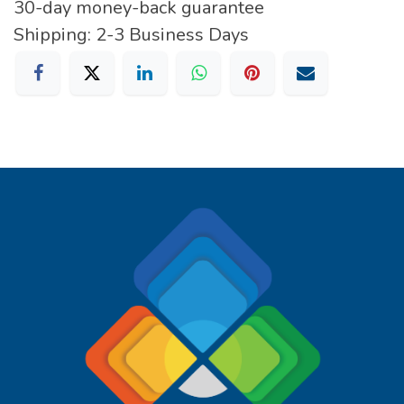
30-day money-back guarantee
Shipping: 2-3 Business Days