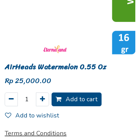
AirHeads Watermelon 0.55 Oz
Rp
25,000.00
Add to cart
Add to wishlist
Terms and Conditions