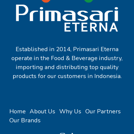
Established in 2014, Primasari Eterna
operate in the Food & Beverage industry,
importing and distributing top quality
products for our customers in Indonesia.
Home
About Us
Why Us
Our Partners
Our Brands