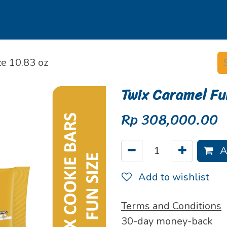
s
Our Brands
Our Partners
Jobs
e 10.83 oz
Twix Caramel Fu
Rp
308,000.00
A
Add to wishlist
Terms and Conditions
30-day money-back