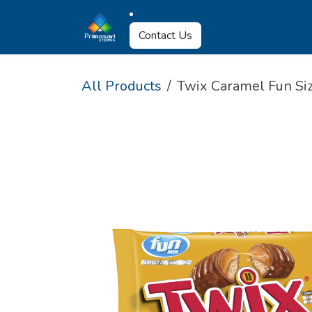
Skip to Content
About Us
Why U
Contact Us
All Products
Twix Caramel Fun Siz