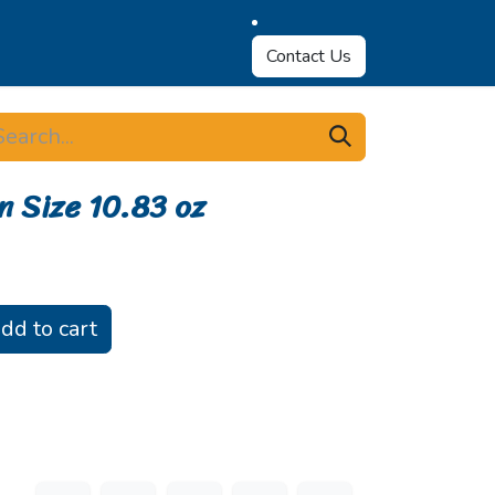
Contact Us
n Size 10.83 oz
dd to cart