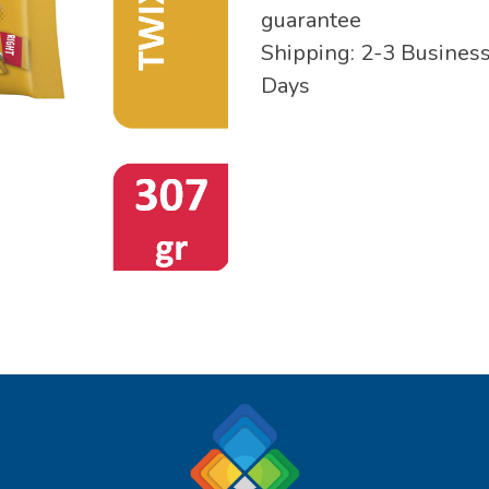
guarantee
Shipping: 2-3 Busines
Days