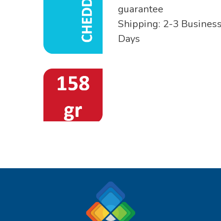
guarantee
Shipping: 2-3 Busines
Days