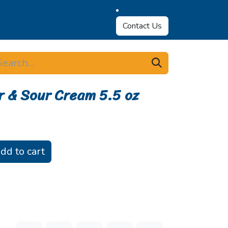
Contact Us
r & Sour Cream 5.5 oz
dd to cart