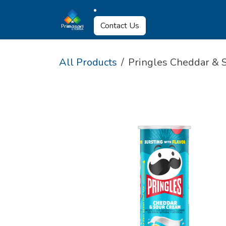
Skip to Content
About Us
Why U
Contact Us
All Products
Pringles Cheddar & 