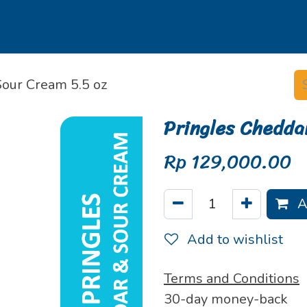
s
Our Brands
Our Partners
Jobs
Sour Cream 5.5 oz
Pringles Chedda
Rp
129,000.00
A
Add to wishlist
Terms and Conditions
30-day money-back