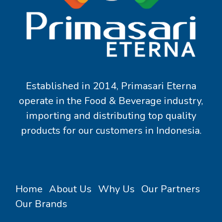
Established in 2014, Primasari Eterna
operate in the Food & Beverage industry,
importing and distributing top quality
products for our customers in Indonesia.
Home
About Us
Why Us
Our Partners
Our Brands