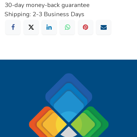
30-day money-back guarantee
Shipping: 2-3 Business Days