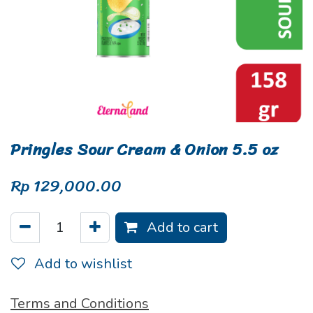
Pringles Sour Cream & Onion 5.5 oz
Rp
129,000.00
Add to cart
Add to wishlist
Terms and Conditions