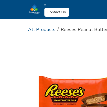
Skip to Content
About Us
Why U
Contact Us
All Products
Reeses Peanut Butter