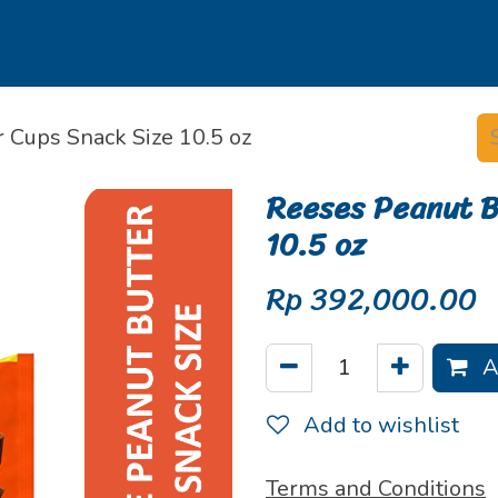
s
Our Brands
Our Partners
Jobs
 Cups Snack Size 10.5 oz
Reeses Peanut B
10.5 oz
Rp
392,000.00
A
Add to wishlist
Terms and Conditions