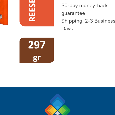
30-day money-back
guarantee
Shipping: 2-3 Busines
Days