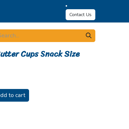
Contact Us
utter Cups Snack Size
dd to cart