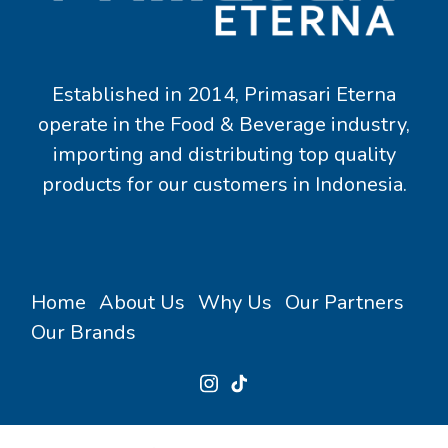
Established in 2014, Primasari Eterna
operate in the Food & Beverage industry,
importing and distributing top quality
products for our customers in Indonesia.
Home
About Us
Why Us
Our Partners
Our Brands