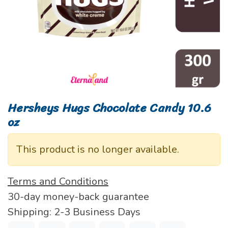
Hersheys Hugs Chocolate Candy 10.6
oz
This product is no longer available.
Terms and Conditions
30-day money-back guarantee
Shipping: 2-3 Business Days