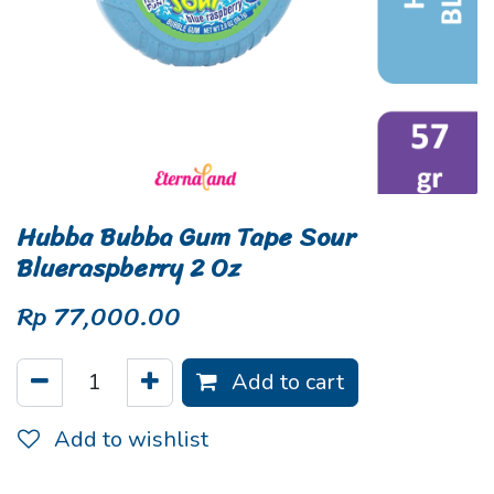
Hubba Bubba Gum Tape Sour
Blueraspberry 2 Oz
Rp
77,000.00
Add to cart
Add to wishlist