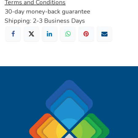
Terms and Conditions
30-day money-back guarantee
Shipping: 2-3 Business Days