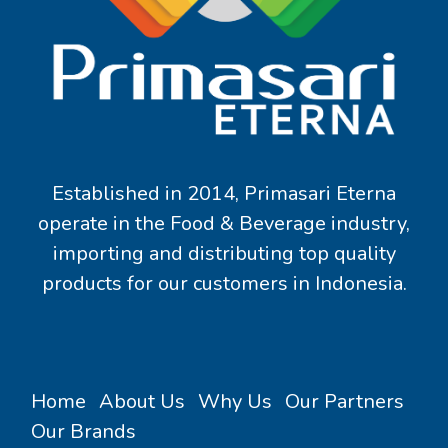
Established in 2014, Primasari Eterna
operate in the Food & Beverage industry,
importing and distributing top quality
products for our customers in Indonesia.
Home
About Us
Why Us
Our Partners
Our Brands