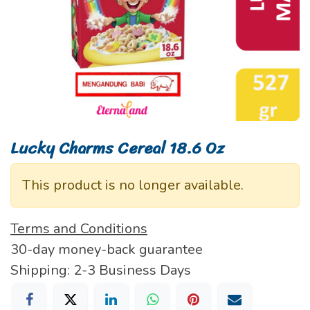
Lucky Charms Cereal 18.6 Oz
This product is no longer available.
Terms and Conditions
30-day money-back guarantee
Shipping: 2-3 Business Days