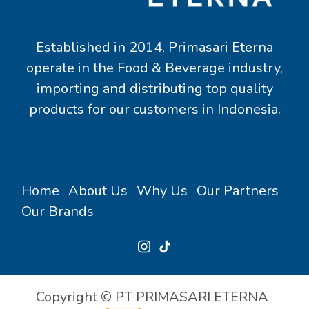
Established in 2014, Primasari Eterna
operate in the Food & Beverage industry,
importing and distributing top quality
products for our customers in Indonesia.
Home
About Us
Why Us
Our Partners
Our Brands
Copyright © PT PRIMASARI ETERNA