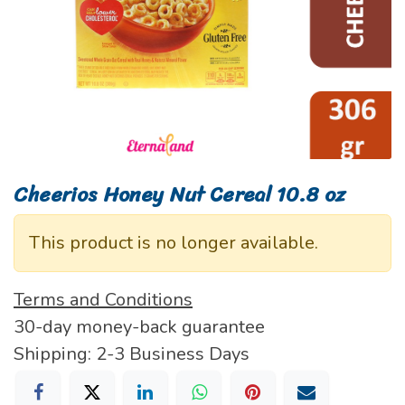
Cheerios Honey Nut Cereal 10.8 oz
This product is no longer available.
Terms and Conditions
30-day money-back guarantee
Shipping: 2-3 Business Days