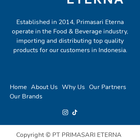
Established in 2014, Primasari Eterna
operate in the Food & Beverage industry,
importing and distributing top quality
products for our customers in Indonesia.
Home
About Us
Why Us
Our Partners
Our Brands
Copyright © PT PRIMASARI ETERNA