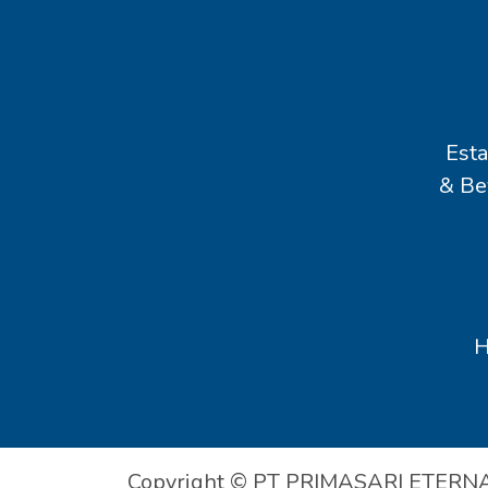
Esta
& Be
Copyright © PT PRIMASARI ETERN