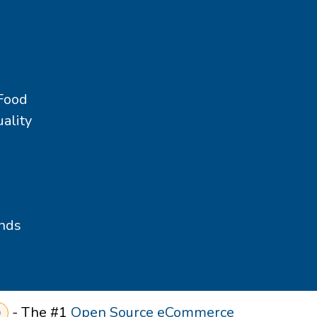
 Food
ality
nds
- The #1
Open Source eCommerce