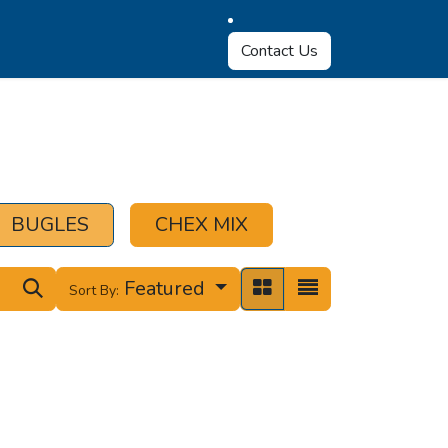
Contact Us
BUGLES
CHEX MIX
Featured
Sort By: