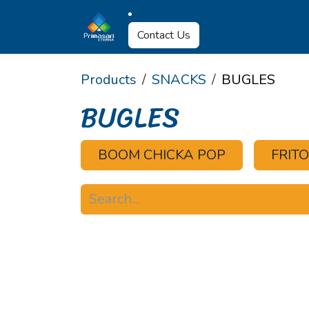
Skip to Content
About Us
Why U
Contact Us
Products
SNACKS
BUGLES
BUGLES
BOOM CHICKA POP
FRIT