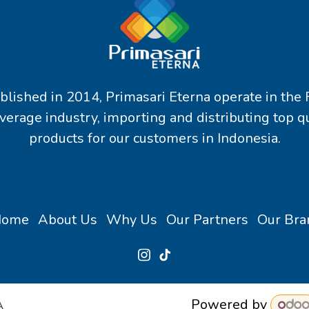
blished in 2014, Primasari Eterna operate in the
verage industry, importing and distributing top qu
products for our customers in Indonesia.
Home
About Us
Why Us
Our Partners
Our Bra
Powered by
A