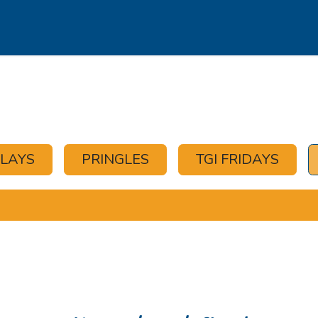
s
Our Brands
Our Partners
Jobs
OLAYS
PRINGLES
TGI FRIDAYS