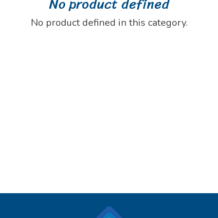
No product defined
No product defined in this category.