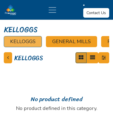
Skip to Content
Contact Us
KELLOGGS
KELLOGGS
GENERAL MILLS
P
KELLOGGS
No product defined
No product defined in this category.