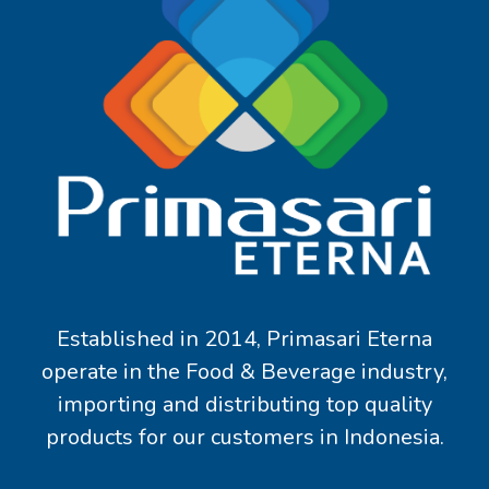
Established in 2014, Primasari Eterna
operate in the Food & Beverage industry,
importing and distributing top quality
products for our customers in Indonesia.