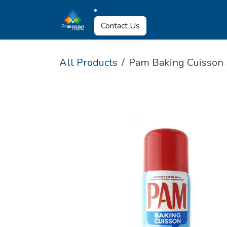
Skip to Content
About Us
Why U
Contact Us
All Products
Pam Baking Cuisson 