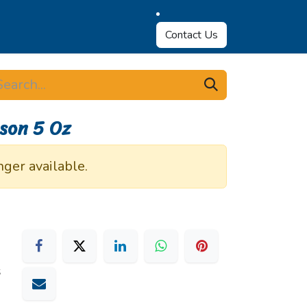
Contact Us
son 5 Oz
nger available.
s