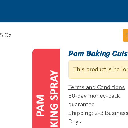
s
Our Brands
Our Partners
Jobs
5 Oz
Pam Baking Cuis
This product is no lo
Terms and Conditions
30-day money-back
guarantee
Shipping: 2-3 Busines
Days