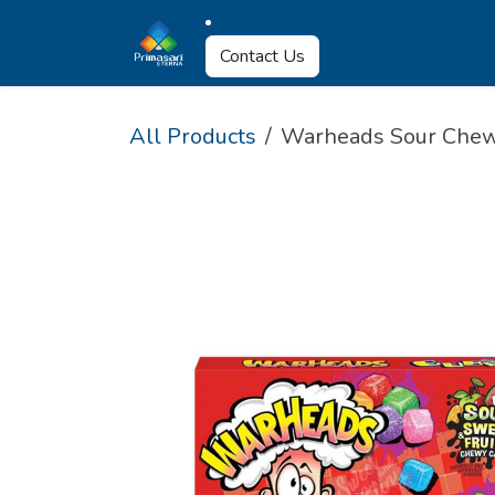
Skip to Content
About Us
Why U
Contact Us
All Products
Warheads Sour Chew