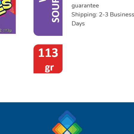
guarantee
Shipping: 2-3 Busines
Days