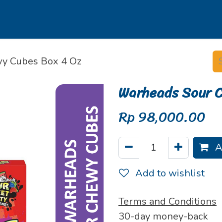
s
Our Brands
Our Partners
Jobs
y Cubes Box 4 Oz
Warheads Sour 
Rp
98,000.00
A
Add to wishlist
Terms and Conditions
30-day money-back