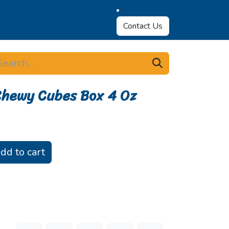
Contact Us
Chewy Cubes Box 4 Oz
dd to cart