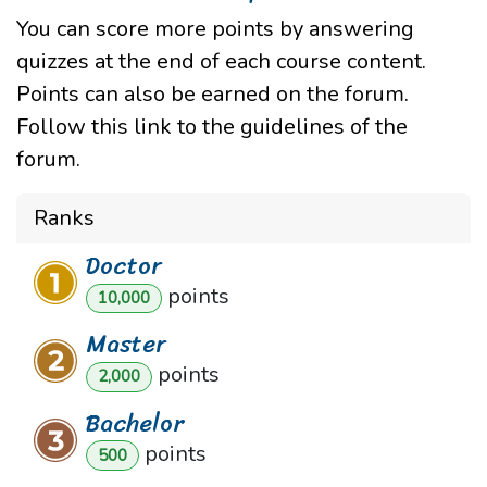
You can score more points by answering
quizzes at the end of each course content.
Points can also be earned on the forum.
Follow this link to the guidelines of the
forum.
Ranks
Doctor
point
s
10,000
Master
point
s
2,000
Bachelor
point
s
500