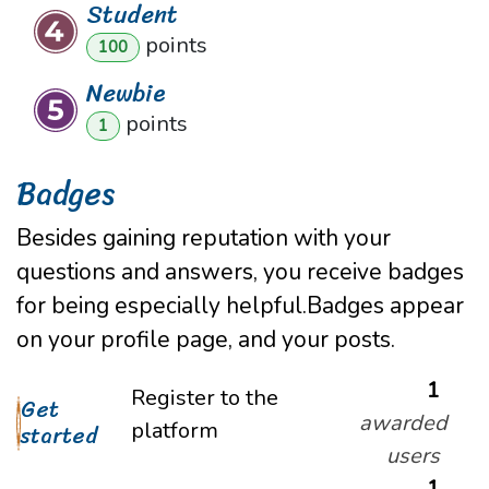
Student
point
s
100
Newbie
point
s
1
Badges
Besides gaining reputation with your
questions and answers, you receive badges
for being especially helpful.
Badges appear
on your profile page, and your posts.
1
Register to the
Get
awarded
platform
started
users
1