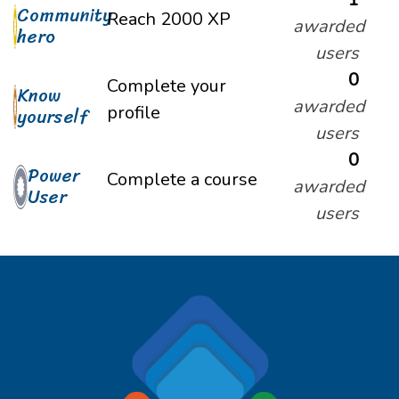
Community
Reach 2000 XP
awarded
hero
users
0
Complete your
Know
awarded
profile
yourself
users
0
Power
Complete a course
awarded
User
users