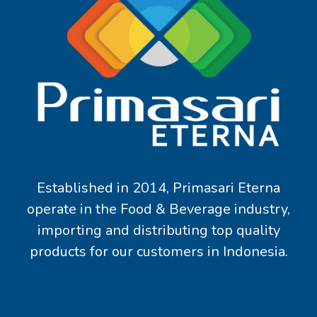
Established in 2014, Primasari Eterna
operate in the Food & Beverage industry,
importing and distributing top quality
products for our customers in Indonesia.