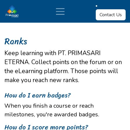
Skip to Content
Contact Us
Ranks
Keep learning with PT. PRIMASARI
ETERNA. Collect points on the forum or on
the eLearning platform. Those points will
make you reach new ranks.
How do I earn badges?
When you finish a course or reach
milestones, you're awarded badges.
How do I score more points?